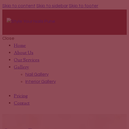
Skip to content
Skip to sidebar
Skip to footer
Close
Home
About Us
Our Services
Gallery
Nail Gallery
Interior Gallery
Pricing
Contact