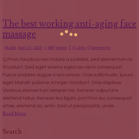
The best working anti-aging face
massage
Health
April 21, 2020
488
Views
0
Likes
0
Comments
Q Proin faucibus nec mauris a sodales, sed elementum mi
tincidunt. Sed eget viverra egestas nisi in consequat.
Fusce sodales augue a accumsan. Cras sollicitudin, ipsum
eget blandit pulvinar. Integer tincidunt. Cras dapibus.
Vivamus elementum semper nisi. Aenean vulputate
eleifend tellus. Aenean leo ligula, porttitor eu, consequat
vitae, eleifend ac, enim. Sed ut perspiciatis, unde…
Read More
Search