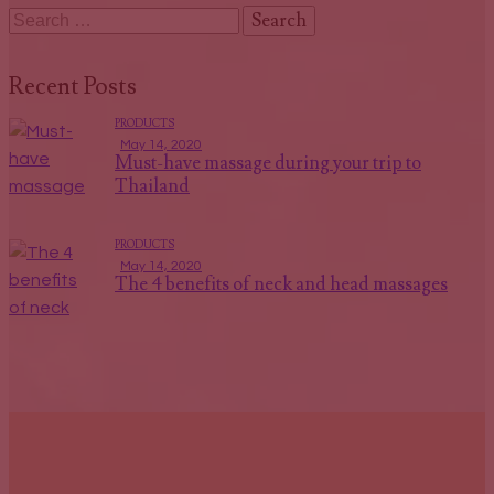
Recent Posts
PRODUCTS
May 14, 2020
Must-have massage during your trip to
Thailand
PRODUCTS
May 14, 2020
The 4 benefits of neck and head massages