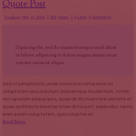
Quote Post
Products
May 14, 2020
503
Views
0
Likes
0
Comments
Dipiscing elit, sed do eiusmod tempor incid idunt
ut labore adipiscing et dolore magna minim totam
rem iste natus sit aliqua.
Sed ut perspiciatis, unde omnis iste natus error sit
voluptatem accusantium doloremque laudantium, totam
rem aperiam eaque ipsa, quae ab illo inventore veritatis et
quasi architecto beatae vitae dicta sunt, explicabo. nemo
enim ipsam voluptatem, quia voluptas sit.
Read More