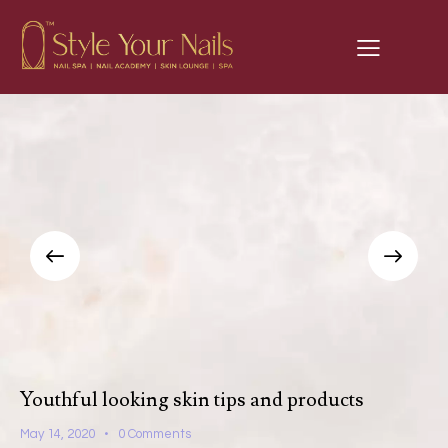
Youthful looking skin tips and products
May 14, 2020
0
Comments