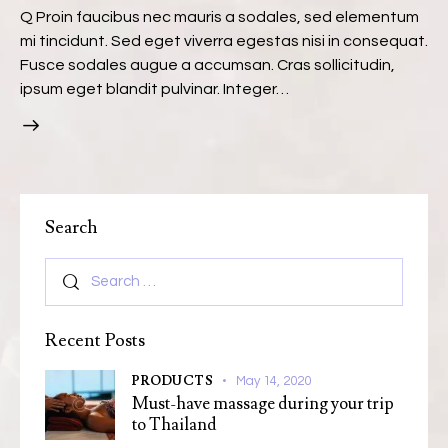
Q Proin faucibus nec mauris a sodales, sed elementum
mi tincidunt. Sed eget viverra egestas nisi in consequat.
Fusce sodales augue a accumsan. Cras sollicitudin,
ipsum eget blandit pulvinar. Integer…
Search
Recent Posts
PRODUCTS
May 14, 2020
Must-have massage during your trip
to Thailand