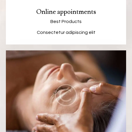
Online appointments
Best Products
Consectetur adipiscing elit