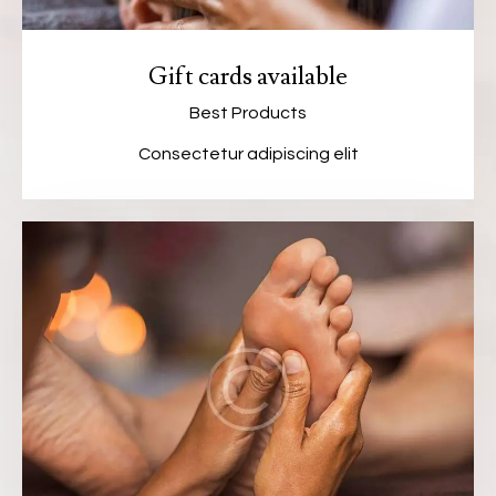
Gift cards available
Best Products
Consectetur adipiscing elit